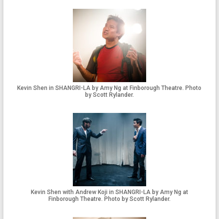
Kevin Shen in SHANGRI-LA by Amy Ng at Finborough Theatre. Photo
by Scott Rylander.
Kevin Shen with Andrew Koji in SHANGRI-LA by Amy Ng at
Finborough Theatre. Photo by Scott Rylander.