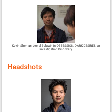
Kevin Shen as Jociel Bulawin in OBSESSION: DARK DESIRES on
Investigation Discovery.
Headshots