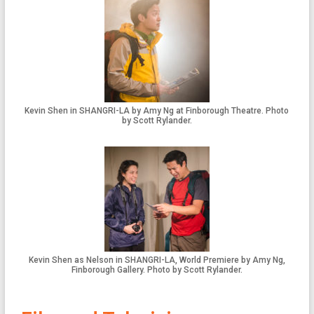
Kevin Shen in SHANGRI-LA by Amy Ng at Finborough Theatre. Photo
by Scott Rylander.
Kevin Shen as Nelson in SHANGRI-LA, World Premiere by Amy Ng,
Finborough Gallery. Photo by Scott Rylander.