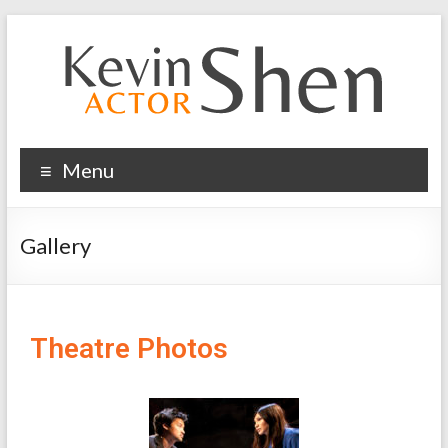
Menu
Gallery
Theatre Photos