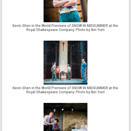
Kevin Shen in the World Premiere of SNOW IN MIDSUMMER at the
Royal Shakespeare Company. Photo by Ikin Yum
Kevin Shen in the World Premiere of SNOW IN MIDSUMMER at the
Royal Shakespeare Company. Photo by Ikin Yum