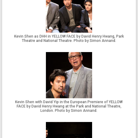
Kevin Shen as DHH in YELLOW FACE by David Henry Hwang, Park
Theatre and National Theatre. Photo by Simon Annand.
Kevin Shen with David Yip in the European Premiere of YELLOW
FACE by David Henry Hwang at the Park and National Theatre,
London. Photo by Simon Annand.