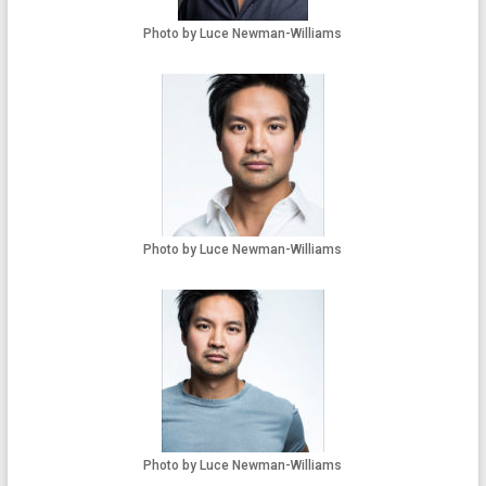
Photo by Luce Newman-Williams
Photo by Luce Newman-Williams
Photo by Luce Newman-Williams