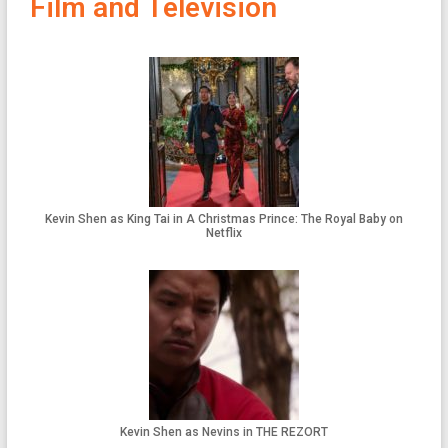
Film and Television
Kevin Shen as King Tai in A Christmas Prince: The Royal Baby on
Netflix
Kevin Shen as Nevins in THE REZORT