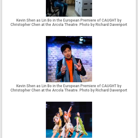
Kevin Shen as Lin Bo in the European Premiere of CAUGHT by
Christopher Chen at the Arcola Theatre. Photo by Richard Davenport
Kevin Shen as Lin Bo in the European Premiere of CAUGHT by
Christopher Chen at the Arcola Theatre. Photo by Richard Davenport