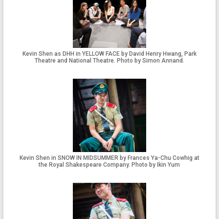
Kevin Shen as DHH in YELLOW FACE by David Henry Hwang, Park
Theatre and National Theatre. Photo by Simon Annand.
Kevin Shen in SNOW IN MIDSUMMER by Frances Ya-Chu Cowhig at
the Royal Shakespeare Company. Photo by Ikin Yum