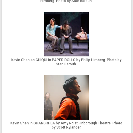
Himberg. Photo by Stan Barouh.
Kevin Shen as CHIQUI in PAPER DOLLS by Philip Himberg. Photo by
Stan Barouh.
Kevin Shen in SHANGRI-LA by Amy Ng at Finborough Theatre. Photo
by Scott Rylander.