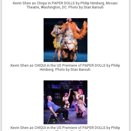
Kevin Shen as Chiqui in PAPER DOLLS by Philip Himberg, Mosaic
Theatre, Washington, DC. Photo by Stan Barouh.
Kevin Shen as CHIQUI in the US Premiere of PAPER DOLLS by Philip
Himberg. Photo by Stan Barouh.
Kevin Shen as CHIQUI in the US Premiere of PAPER DOLLS by Philip