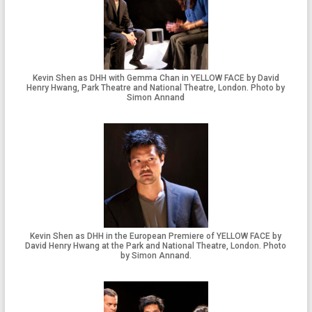
Kevin Shen as DHH with Gemma Chan in YELLOW FACE by David
Henry Hwang, Park Theatre and National Theatre, London. Photo by
Simon Annand
Kevin Shen as DHH in the European Premiere of YELLOW FACE by
David Henry Hwang at the Park and National Theatre, London. Photo
by Simon Annand.